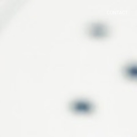
CONTACT